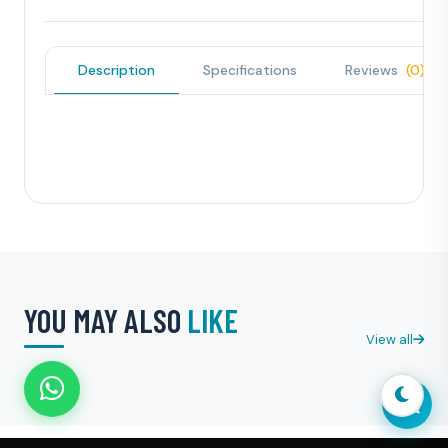
Description
Specifications
Reviews
(0)
YOU MAY ALSO
LIKE
View all