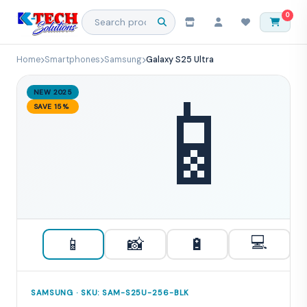
0
Home
Smartphones
Samsung
Galaxy S25 Ultra
📱
NEW 2025
SAVE 15%
💻
📱
📸
🔋
SAMSUNG · SKU: SAM-S25U-256-BLK