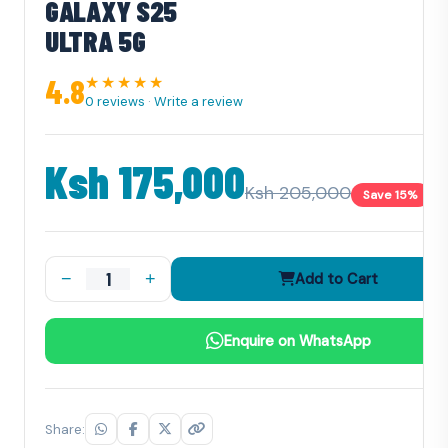
GALAXY S25
ULTRA 5G
4.8
★★★★★
0 reviews
·
Write a review
Ksh 175,000
Ksh 205,000
Save 15%
−
+
Add to Cart
Enquire on WhatsApp
Share: