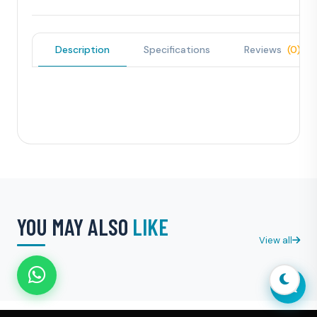
Description
Specifications
Reviews
(0)
YOU MAY ALSO
LIKE
View all