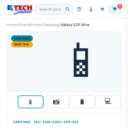
0
Home
Smartphones
Samsung
Galaxy S25 Ultra
📱
NEW 2025
SAVE 15%
💻
📱
📸
🔋
SAMSUNG · SKU: SAM-S25U-256-BLK