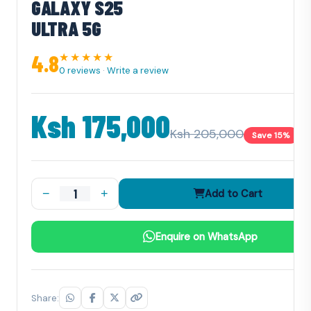
GALAXY S25
ULTRA 5G
4.8
★★★★★
0 reviews
·
Write a review
Ksh 175,000
Ksh 205,000
Save 15%
−
+
Add to Cart
Enquire on WhatsApp
Share: