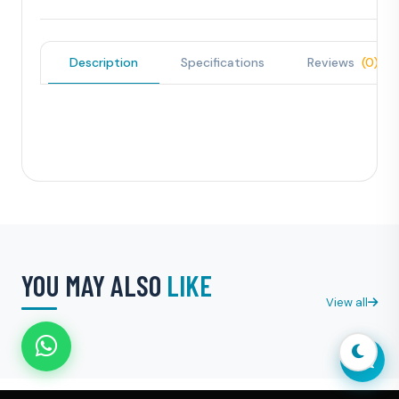
Description
Specifications
Reviews
(0)
YOU MAY ALSO
LIKE
View all