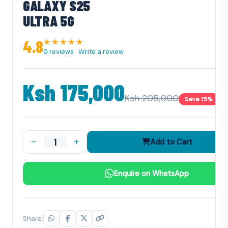
GALAXY S25
ULTRA 5G
4.8
★★★★★
0 reviews
·
Write a review
Ksh 175,000
Ksh 205,000
Save 15%
−
+
Add to Cart
Enquire on WhatsApp
Share: