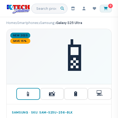
0
Home
Smartphones
Samsung
Galaxy S25 Ultra
📱
NEW 2025
SAVE 15%
💻
📱
📸
🔋
SAMSUNG · SKU: SAM-S25U-256-BLK